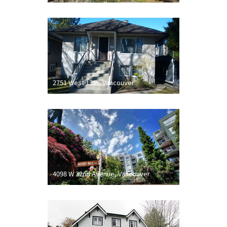
2751 West 13th, Vancouver
4098 W 32nd Avenue, Vancouver