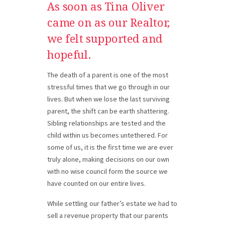
As soon as Tina Oliver
came on as our
Realtor,
we felt supported and
hopeful.
The death of a parent is one of the most
stressful times that we go through in our
lives. But when we lose the last surviving
parent, the shift can be earth shattering.
Sibling relationships are tested and the
child within us becomes untethered. For
some of us, it is the first time we are ever
truly alone, making decisions on our own
with no wise council form the source we
have counted on our entire lives.
While settling our father’s estate we had to
sell a revenue property that our parents