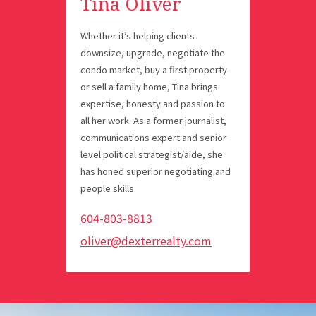
Tina Oliver
Whether it’s helping clients
downsize, upgrade, negotiate the
condo market, buy a first property
or sell a family home, Tina brings
expertise, honesty and passion to
all her work. As a former journalist,
communications expert and senior
level political strategist/aide, she
has honed superior negotiating and
people skills.
604-803-8813
oliver@dexterrealty.com