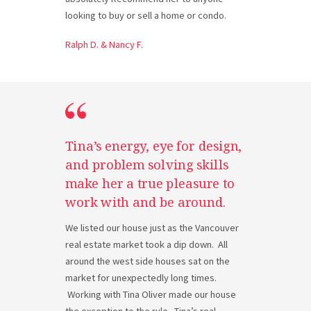
looking to buy or sell a home or condo.
Ralph D. & Nancy F.
Tina’s energy, eye for design,
and problem solving skills
make her a true pleasure to
work with and be around.
We listed our house just as the Vancouver
real estate market took a dip down. All
around the west side houses sat on the
market for unexpectedly long times.
Working with Tina Oliver made our house
the exception to the rule. Tina’s real