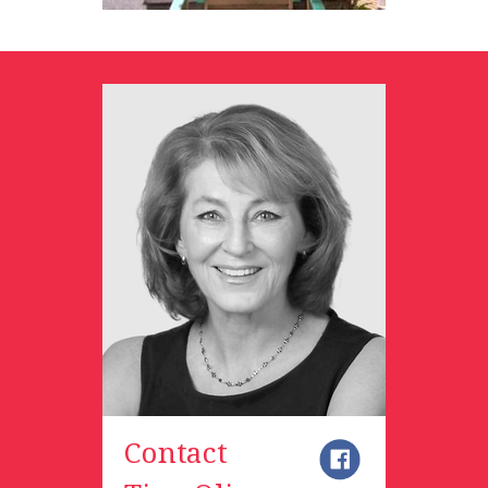
Contact