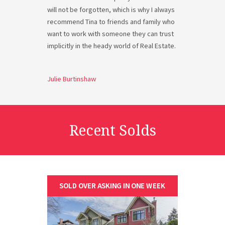
will not be forgotten, which is why I always
recommend Tina to friends and family who
want to work with someone they can trust
implicitly in the heady world of Real Estate.
Julie Burtinshaw
Recent Solds
SOLD OVER ASKING IN ONE WEEK