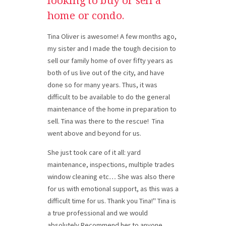
looking to buy or sell a
home or condo.
Tina Oliver is awesome! A few months ago,
my sister and I made the tough decision to
sell our family home of over fifty years as
both of us live out of the city, and have
done so for many years. Thus, it was
difficult to be available to do the general
maintenance of the home in preparation to
sell.
Tina was there to the rescue!
Tina
went above and beyond for us.
She just took care of it all: yard
maintenance, inspections, multiple trades
window cleaning etc… She was also there
for us with emotional support, as this was a
difficult time for us. Thank you Tina!" Tina is
a true professional and we would
absolutely Recommend her to anyone