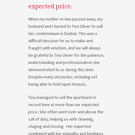
expected price.
When my mother-in-law passed away, my
husband and I turned to Tina Oliver to sell
her condominium in Dunbar. This was a
difficult decision for us to make and
fraught with emotion, and we will always
be grateful to Tina Oliver for the patience,
understanding and professionalism she
demonstrated to us during this time.
Despite many obstacles, including not
being able to hold open houses,
Tina managed to sell the apartment in
record time at more than our expected
price. She often went over and above the
call of duty, helping us with cleaning,
staging and moving. Her expertise
combined with her empathy and kindness