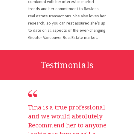
combined with her interest in market
trends and her commitment to flawless
real estate transactions. She also loves her
research, so you can rest assured she’s up
to date on all aspects of the ever-changing
Greater Vancouver Real Estate market.
Testimonials
Tina is a true professional
and we would absolutely
Recommend her to anyone