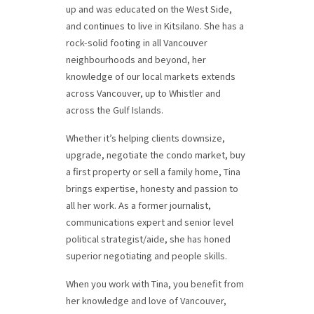
up and was educated on the West Side,
and continues to live in Kitsilano. She has a
rock-solid footing in all Vancouver
neighbourhoods and beyond, her
knowledge of our local markets extends
across Vancouver, up to Whistler and
across the Gulf Islands.
Whether it’s helping clients downsize,
upgrade, negotiate the condo market, buy
a first property or sell a family home, Tina
brings expertise, honesty and passion to
all her work. As a former journalist,
communications expert and senior level
political strategist/aide, she has honed
superior negotiating and people skills.
When you work with Tina, you benefit from
her knowledge and love of Vancouver,