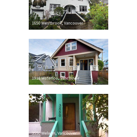
1650 Westbrook, Vancouver
1918 Waterloo, Vancouver
3550 Welwyn, Vancouver