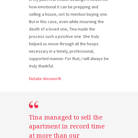
how emotional it can be prepping and
selling a house, not to mention buying one.
But in this case, even while mourning the
death of a loved one, Tina made the
process such a positive one. She truly
helped us move through all the hoops
necessary in a timely, professional,
supported manner. For that, I will always be
truly thankful.
Natalie Ainsworth
Tina managed to sell the
apartment in record time
at more than our