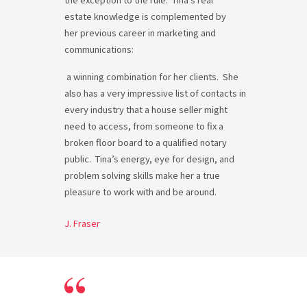
estate knowledge is complemented by
her previous career in marketing and
communications:
a
winning combination for her clients. She
also has a very impressive list of contacts in
every industry that a house seller might
need to access, from someone to fix a
broken floor board to a qualified notary
public. Tina’s energy, eye for design, and
problem solving skills make her a true
pleasure to work with and be around.
J. Fraser