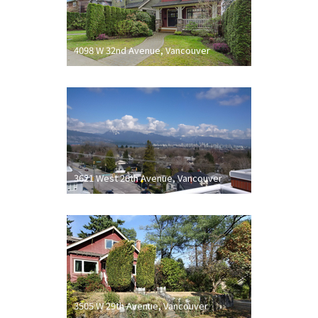
4098 W 32nd Avenue, Vancouver
3621 West 26th Avenue, Vancouver
3505 W 29th Avenue, Vancouver