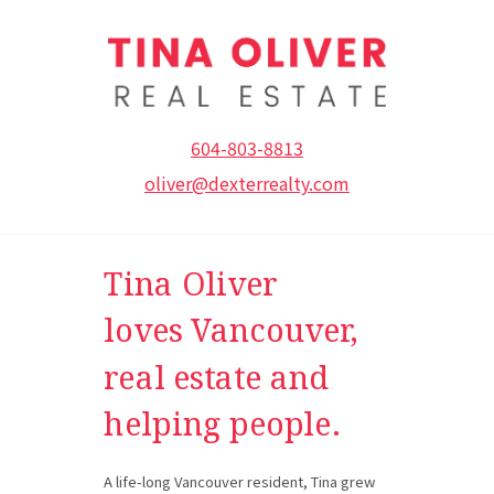
604-803-8813
oliver@dexterrealty.com
Tina Oliver
loves V
ancouver,
real estate and
helping people.
A life-long Vancouver resident, Tina grew