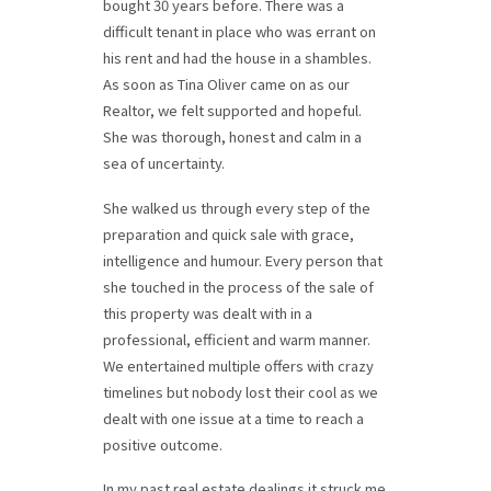
bought 30 years before. There was a
difficult tenant in place who was errant on
his rent and had the house in a shambles.
As soon as Tina Oliver came on as our
Realtor, we felt supported and hopeful.
She was thorough, honest and calm in a
sea of uncertainty.
She
walked us through every step of the
preparation and quick sale with grace,
intelligence and humour. Every person that
she touched in the process of the sale of
this property was dealt with in a
professional, efficient and warm manner.
We entertained multiple offers with crazy
timelines but nobody lost their cool as we
dealt with one issue at a time to reach a
positive outcome.
In my past real estate dealings it struck me